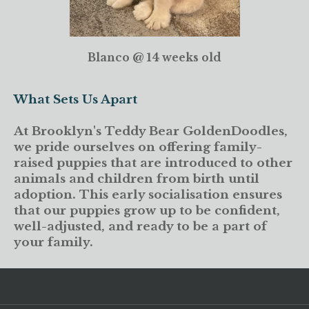
Blanco @ 14 weeks old
What Sets Us Apart
At Brooklyn's Teddy Bear GoldenDoodles,
we pride ourselves on offering family-
raised puppies that are introduced to other
animals and children from birth until
adoption. This early socialisation ensures
that our puppies grow up to be confident,
well-adjusted, and ready to be a part of
your family.