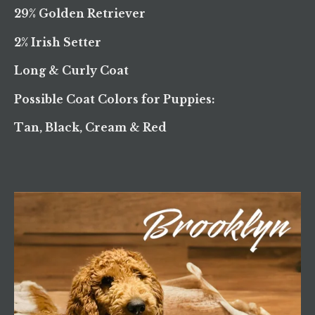
29% Golden Retriever
2% Irish Setter
Long & Curly Coat
Possible Coat Colors for Puppies:
Tan, Black, Cream & Red