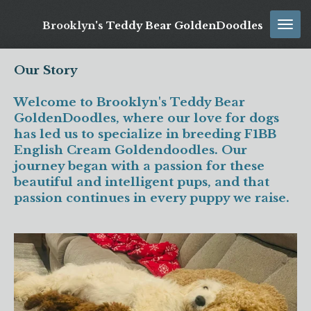
Skip
Brooklyn's
Teddy Bear GoldenDoodles
to
main
content
Our Story
Welcome to Brooklyn's Teddy Bear
GoldenDoodles, where our love for dogs
has led us to specialize in breeding F1BB
English Cream Goldendoodles. Our
journey began with a passion for these
beautiful and intelligent pups, and that
passion continues in every puppy we raise.