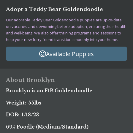
Adopt a Teddy Bear Goldendoodle
Our adorable Teddy Bear Goldendoodle puppies are up-to-date
on vaccines and deworming before adoption, ensuring their health
and well-being. We also offer training programs and sessions to
help your new furry friend transition smoothly into your home.
Available Puppies
About Brooklyn
Brooklyn is an F1B Goldendoodle
Weight: 55lbs
DOB: 1/18/23
69% Poodle (Medium/Standard)