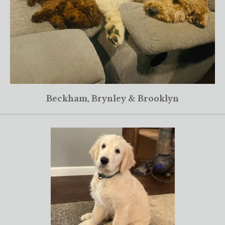
Beckham, Brynley & Brooklyn