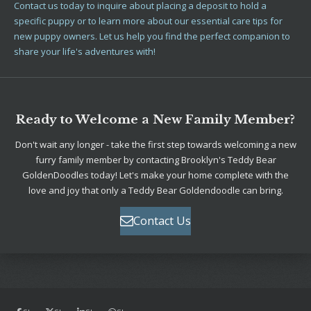
Contact us today to inquire about placing a deposit to hold a
specific puppy or to learn more about our essential care tips for
new puppy owners. Let us help you find the perfect companion to
share your life's adventures with!
Ready to Welcome a New Family Member?
Don't wait any longer - take the first step towards welcoming a new
furry family member by contacting Brooklyn's Teddy Bear
GoldenDoodles today! Let's make your home complete with the
love and joy that only a Teddy Bear Goldendoodle can bring.
Contact Us