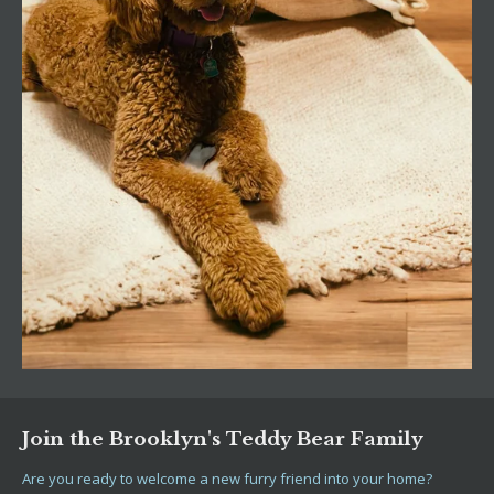
Join the Brooklyn's Teddy Bear Family
Are you ready to welcome a new furry friend into your home?